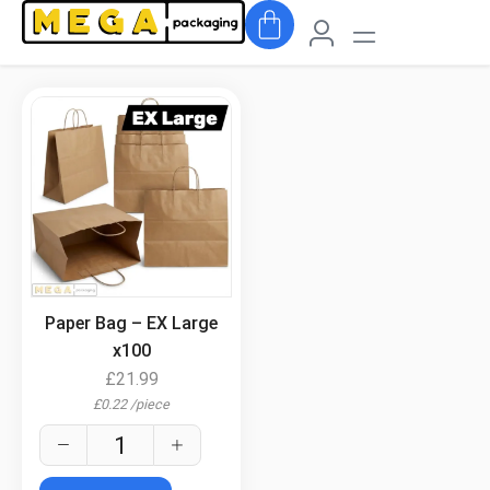
.
Paper Bag – EX Large
x100
£
21.99
£
0.22
/
piece