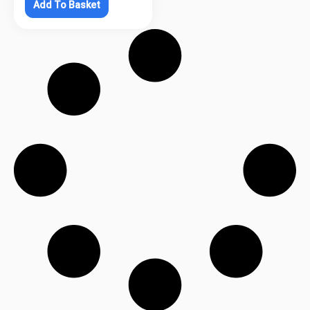
Add To Basket