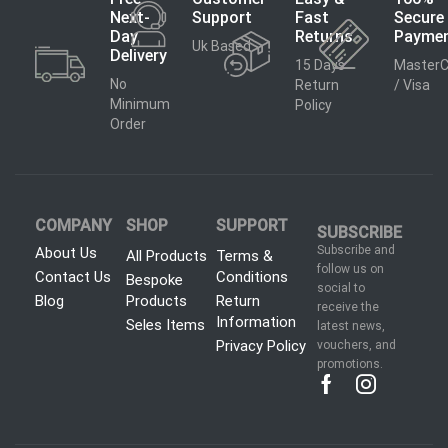
Next-
Support
Fast
Secure
Day
Returns
Payme
Uk Based
Delivery
15 Days
MasterC
No
Return
/ Visa
Minimum
Policy
Order
COMPANY
SHOP
SUPPORT
SUBSCRIBE
Subscribe and
About Us
All Products
Terms &
follow us on
Contact Us
Conditions
Bespoke
social to
Blog
Products
Return
receive the
Information
Seles Items
latest news,
Privacy Policy
vouchers, and
promotions.