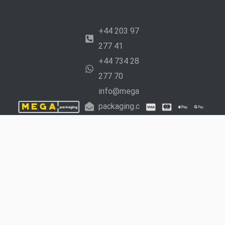
+44 203 97
277 41
+44 734 28
277 70
info@mega
packaging.c
o.uk
Working
Hours:
Mon –
Fri: 9 am to 5
pm Sat: 10 am
to 4 pm