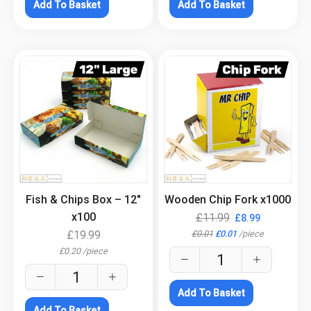
Add To Basket
Add To Basket
.
.
Fish & Chips Box – 12″
Wooden Chip Fork x1000
x100
£
11.99
£
8.99
£
0.01
£
0.01
/
piece
£
19.99
£
0.20
/
piece
Add To Basket
Add To Basket