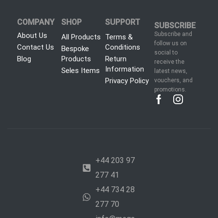
COMPANY
SHOP
SUPPORT
SUBSCRIBE
Subscribe and
About Us
All Products
Terms &
follow us on
Contact Us
Conditions
Bespoke
social to
Blog
Products
Return
receive the
Information
Seles Items
latest news,
Privacy Policy
vouchers, and
promotions.
+44 203 97
277 41
+44 734 28
277 70