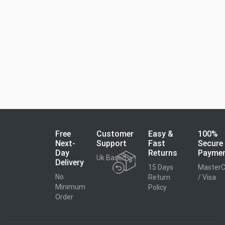
Free
Customer
Easy &
100%
Next-
Support
Fast
Secure
Day
Returns
Payme
Uk Based
Delivery
15 Days
MasterC
No
Return
/ Visa
Minimum
Policy
Order