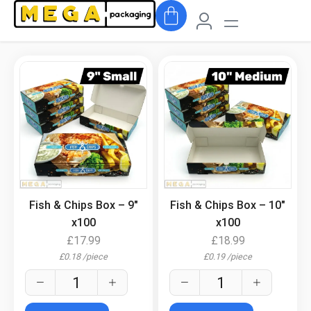
.
.
Fish & Chips Box – 9″
Fish & Chips Box – 10″
x100
x100
£
17.99
£
18.99
£
0.18
/
piece
£
0.19
/
piece