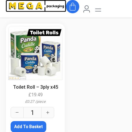
.
Toilet Roll – 3ply x45
£
19.49
£
0.27
/
piece
Add To Basket