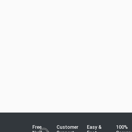
Free
Customer
Easy &
100%