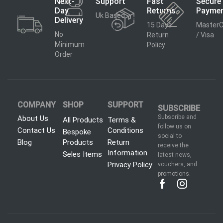
Next-
Support
Fast
Secure
Day
Returns
Payme
Uk Based
Delivery
15 Days
MasterC
No
Return
/ Visa
Minimum
Policy
Order
COMPANY
SHOP
SUPPORT
SUBSCRIBE
Subscribe and
About Us
All Products
Terms &
follow us on
Contact Us
Conditions
Bespoke
social to
Blog
Products
Return
receive the
Information
Seles Items
latest news,
Privacy Policy
vouchers, and
promotions.