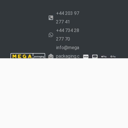
+44 203 97
277 41
+44 734 28
277 70
info@mega
packaging.c
o.uk
Working
Hours:
Mon –
Fri: 9 am to 5
pm Sat: 10 am
to 4 pm
Copyright © 2024 Mega Packaging Ltd. Created