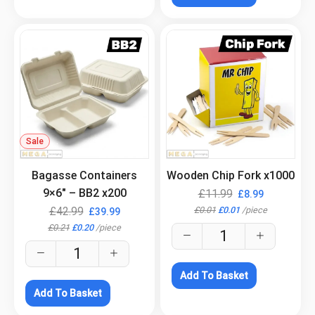
Sale
.
.
Bagasse Containers
Wooden Chip Fork x1000
9×6″ – BB2 x200
£
11.99
£
8.99
£
0.01
£
0.01
/
piece
£
42.99
£
39.99
£
0.21
£
0.20
/
piece
Add To Basket
Add To Basket