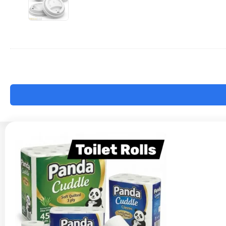
-
12/16oz
x1000