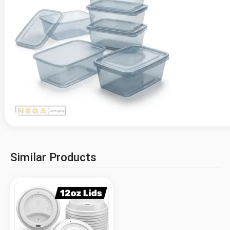
Similar Products