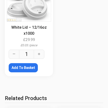
.
White Lid – 12/16oz
x1000
£
29.99
£
0.03
/
piece
Add To Basket
Related Products