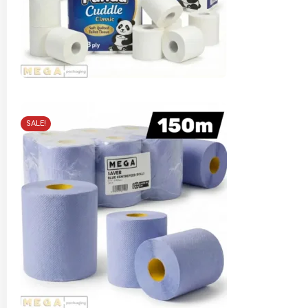
SALE!