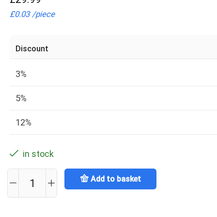
£
0.03
/
piece
Discount
3%
5%
12%
in stock
Add to basket