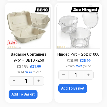
Sale
.
.
Bagasse Containers
Hinged Pot – 2oz x1000
9×6″ – BB10 x250
£
28.99
£
25.99
£
0.03
£
0.03
/
piece
£
34.99
£
31.99
£
0.14
£
0.13
/
piece
Add To Basket
Add To Basket