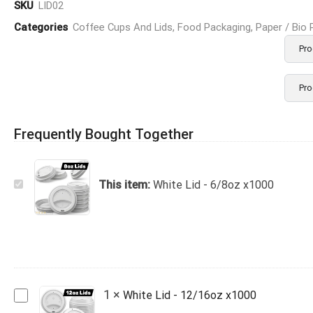
SKU
LID02
Categories
Coffee Cups And Lids
,
Food Packaging
,
Paper / Bio
Pro
Pro
Frequently Bought Together
White
This item:
White Lid - 6/8oz x1000
Lid
-
6/8oz
x1000
White
1
×
White Lid - 12/16oz x1000
Lid