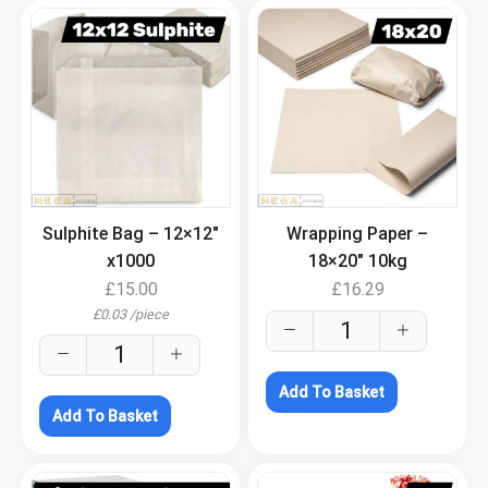
.
.
Sulphite Bag – 12×12″
Wrapping Paper –
x1000
18×20″ 10kg
£
15.00
£
16.29
£
0.03
/
piece
Add To Basket
Add To Basket