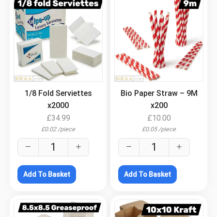
.
.
1/8 Fold Serviettes
Bio Paper Straw – 9M
x2000
x200
£
34.99
£
10.00
£
0.02
/
piece
£
0.05
/
piece
Add To Basket
Add To Basket