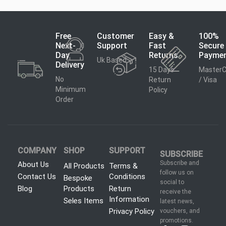
Free
Customer
Easy &
100%
Next-
Support
Fast
Secure
Day
Returns
Payme
Uk Based
Delivery
15 Days
MasterC
No
Return
/ Visa
Minimum
Policy
Order
COMPANY
SHOP
SUPPORT
SUBSCRIBE
Subscribe and
About Us
All Products
Terms &
follow us on
Contact Us
Conditions
Bespoke
social to
Blog
Products
Return
receive the
Information
Seles Items
latest news,
Privacy Policy
vouchers, and
promotions.