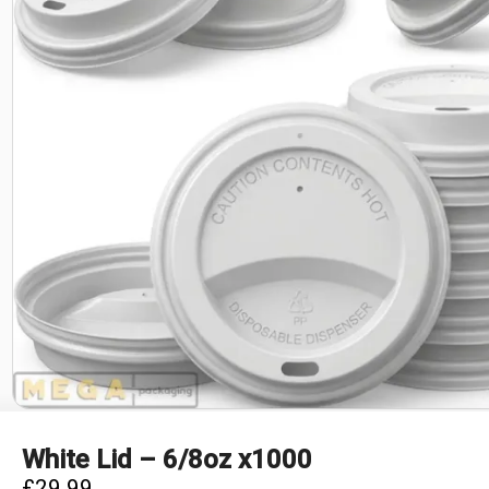
White Lid – 6/8oz x1000
£
29.99