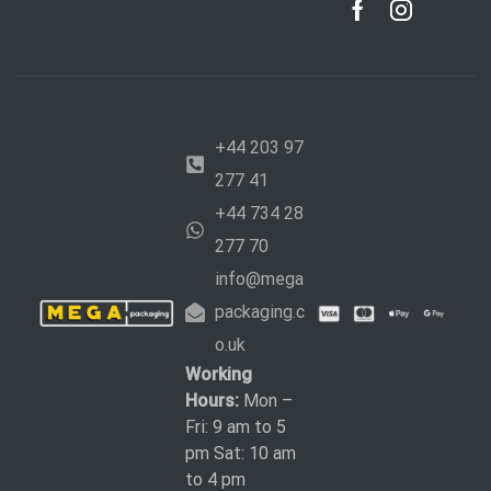
+44 203 97
277 41
+44 734 28
277 70
info@mega
packaging.c
o.uk
Working
Hours:
Mon –
Fri: 9 am to 5
pm Sat: 10 am
to 4 pm