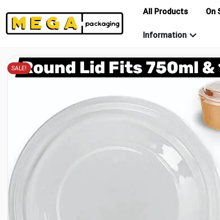
All Products
On 
Information
SALE!