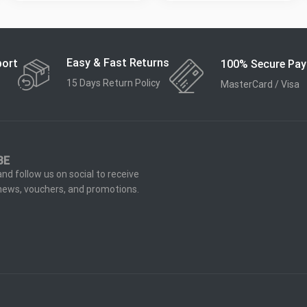
Easy & Fast Returns
port
100% Secure Pa
15 Days Return Policy
MasterCard / Visa
BE
nd follow us on social to receive
 news, vouchers, and promotions.