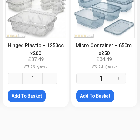
.
.
Hinged Plastic – 1250cc
Micro Container – 650ml
x200
x250
£
37.49
£
34.49
£
0.19
/
piece
£
0.14
/
piece
Add To Basket
Add To Basket