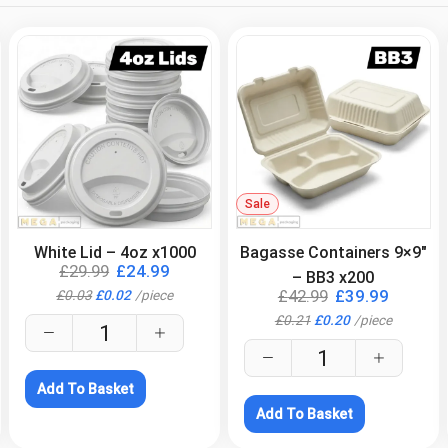
.
Sale
.
White Lid – 4oz x1000
Bagasse Containers 9×9″
£
29.99
£
24.99
– BB3 x200
£
42.99
£
39.99
£
0.03
£
0.02
/
piece
£
0.21
£
0.20
/
piece
Add To Basket
Add To Basket