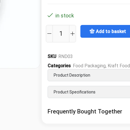
in stock
Add to basket
SKU
RND03
Categories
Food Packaging
,
Kraft Foo
Product Description
Product Specifications
Frequently Bought Together