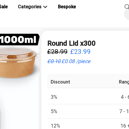
Sale
Categories
Bespoke
Round Lid x300
£
28.99
£
23.99
£
0.10
£
0.08
/
piece
Discount
Ran
3%
4 - 
5%
7 - 
12%
16 