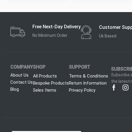
Free Next-Day Delivery
Customer Sup
No Minimum Order
Uk Based
COMPANY
SHOP
SUPPORT
SUBSCRI
About Us
Subscribe a
All Products
Terms & Conditions
the latest
Contact Us
Bespoke Products
Return Information
Blog
Seles Items
Privacy Policy