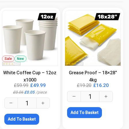
Sale
New
.
.
White Coffee Cup – 12oz
Grease Proof – 18×28″
x1000
4kg
£
59.99
£
49.99
£
19.20
£
16.20
£
0.06
£
0.05
/
piece
Add To Basket
Add To Basket