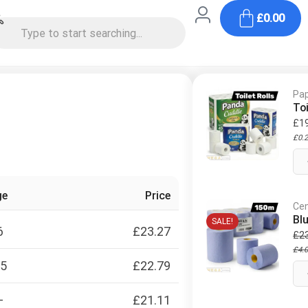
£
0.00
Pap
Toi
£
1
£
0.
ge
Price
Cen
Bl
SALE!
6
£
23.27
£
2
£
4.
15
£
22.79
+
£
21.11