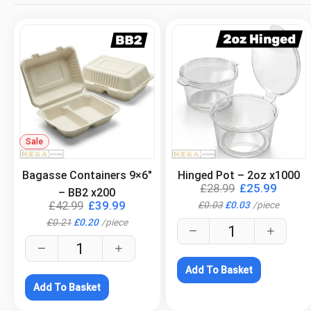
Sale
.
.
Bagasse Containers 9×6″
Hinged Pot – 2oz x1000
£
28.99
£
25.99
– BB2 x200
£
42.99
£
39.99
£
0.03
£
0.03
/
piece
£
0.21
£
0.20
/
piece
Add To Basket
Add To Basket