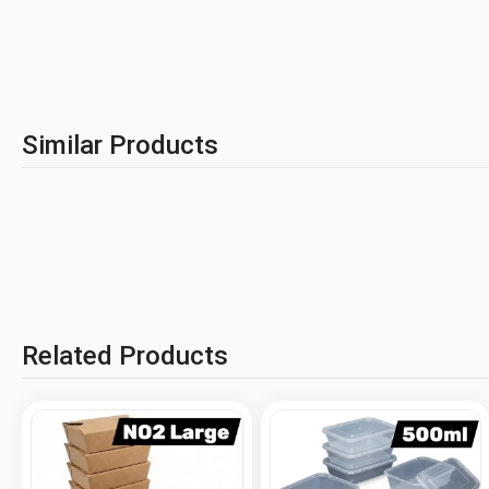
Similar Products
Related Products