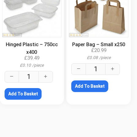
.
.
Hinged Plastic – 750cc
Paper Bag – Small x250
£
20.99
x400
£
39.49
£
0.08
/
piece
£
0.10
/
piece
Add To Basket
Add To Basket