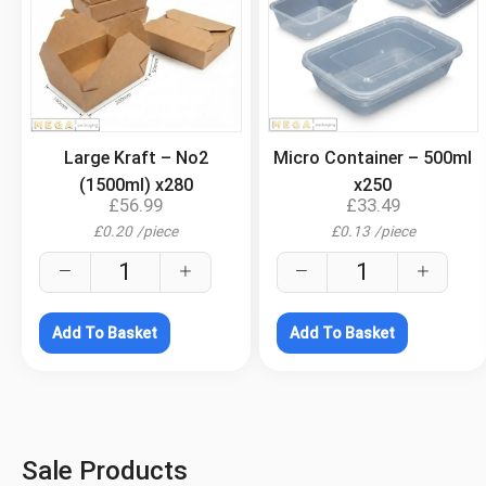
.
.
Large Kraft – No2
Micro Container – 500ml
(1500ml) x280
x250
£
56.99
£
33.49
£
0.20
/
piece
£
0.13
/
piece
Add To Basket
Add To Basket
Sale Products