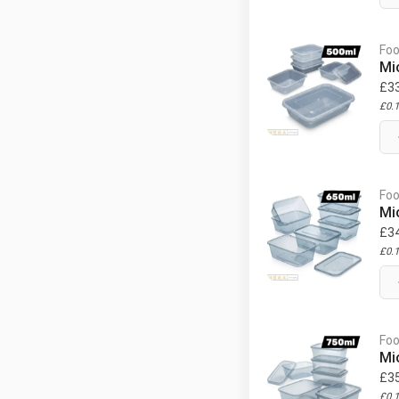
Foo
Mi
£
3
£
0.
Foo
Mi
£
3
£
0.
Foo
Mi
£
3
£
0.