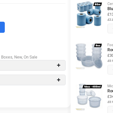
Cen
Bl
£
1
£
2.
Foo
Ro
£
3
d Boxes
,
New
,
On Sale
£
0.
Mic
Ro
£
3
£
0.