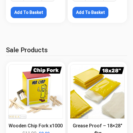
Add To Basket
Add To Basket
Sale Products
.
.
Wooden Chip Fork x1000
Grease Proof – 18×28″