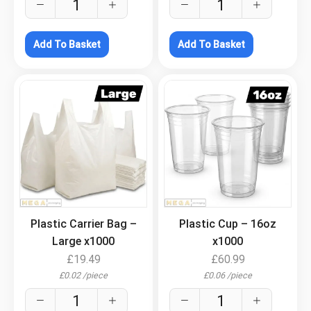
Add To Basket
Add To Basket
.
.
Plastic Carrier Bag –
Plastic Cup – 16oz
Large x1000
x1000
£
19.49
£
60.99
£
0.02
/
piece
£
0.06
/
piece