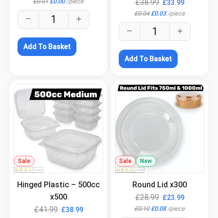
£
0.01
£
0.00
/
piece
£
38.99
£
33.99
£
0.04
£
0.03
/
piece
Add To Basket
Add To Basket
Sale
.
Sale
New
.
Hinged Plastic – 500cc
Round Lid x300
x500
£
28.99
£
23.99
£
0.10
£
0.08
/
piece
£
41.99
£
38.99