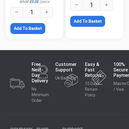
£
0.08
£
0.08
/
piece
Add To Basket
Add To Basket
Free
Customer
Easy &
100%
Next-
Support
Fast
Secure
Day
Returns
Payme
Uk Based
Delivery
15 Days
MasterC
No
Return
/ Visa
Minimum
Policy
Order