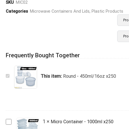
SKU
MIC02
Categories
Microwave Containers And Lids
,
Plastic Products
Pro
Pro
Frequently Bought Together
Round
This item:
Round - 450ml/16oz x250
-
450ml/16oz
x250
Micro
1
×
Micro Container - 1000ml x250
Container