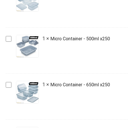
-
1000ml
x250
Micro
1
×
Micro Container - 500ml x250
Container
-
500ml
x250
Micro
1
×
Micro Container - 650ml x250
Container
-
650ml
x250