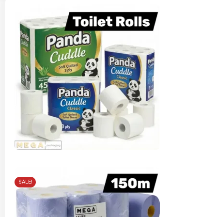
SALE!