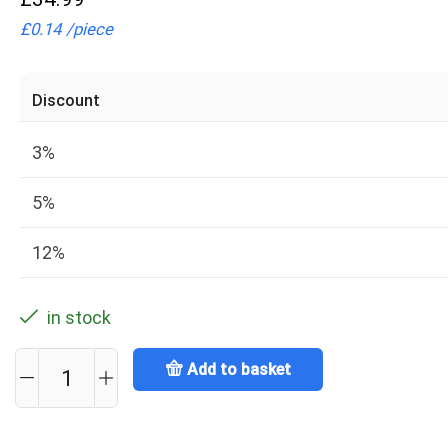
£
0.14
/
piece
Discount
3%
5%
12%
in stock
Add to basket