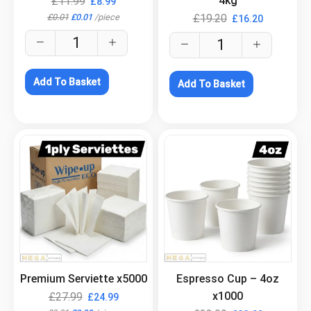
4kg
£
11.99
£
8.99
£
0.01
£
0.01
/
piece
£
19.20
£
16.20
Add To Basket
Add To Basket
.
.
Premium Serviette x5000
Espresso Cup – 4oz
x1000
£
27.99
£
24.99