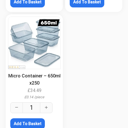
Add To Basket
Add To Basket
.
Micro Container – 650ml
x250
£
34.49
£
0.14
/
piece
Add To Basket