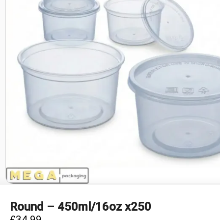
Round – 450ml/16oz x250
£
34.99