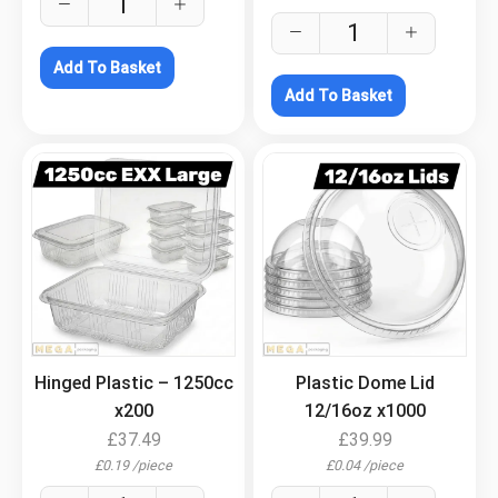
Add To Basket
Add To Basket
.
.
Hinged Plastic – 1250cc
Plastic Dome Lid
x200
12/16oz x1000
£
37.49
£
39.99
£
0.19
/
piece
£
0.04
/
piece