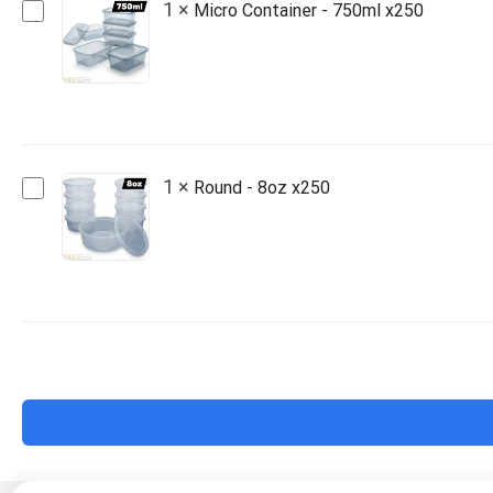
Micro
1
×
Micro Container - 750ml x250
Container
-
750ml
x250
Round
1
×
Round - 8oz x250
-
8oz
x250