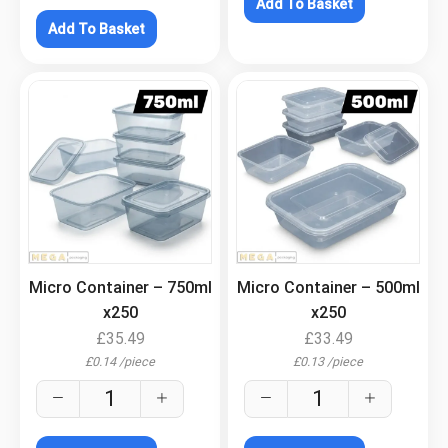
Add To Basket
Add To Basket
.
.
Micro Container – 750ml
Micro Container – 500ml
x250
x250
£
35.49
£
33.49
£
0.14
/
piece
£
0.13
/
piece