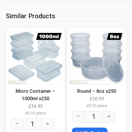
Similar Products
.
.
Micro Container –
Round – 8oz x250
1000ml x250
£
30.99
£
0.12
/
piece
£
36.49
£
0.15
/
piece