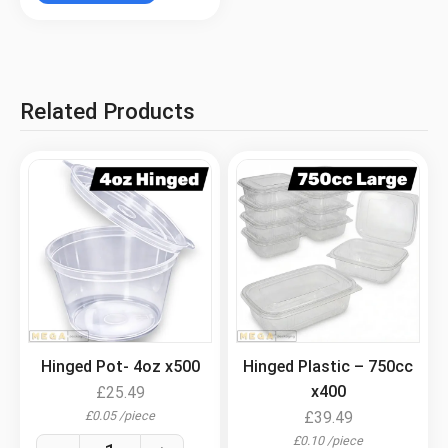
Related Products
.
.
Hinged Pot- 4oz x500
Hinged Plastic – 750cc
x400
£
25.49
£
0.05
/
piece
£
39.49
£
0.10
/
piece