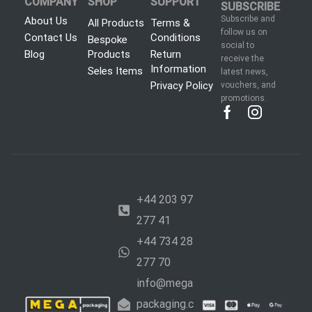
COMPANY
SHOP
SUPPORT
SUBSCRIBE
Subscribe and
About Us
All Products
Terms &
follow us on
Contact Us
Conditions
Bespoke
social to
Blog
Products
Return
receive the
Information
Seles Items
latest news,
Privacy Policy
vouchers, and
promotions.
+44 203 97
277 41
+44 734 28
277 70
info@mega
packaging.c