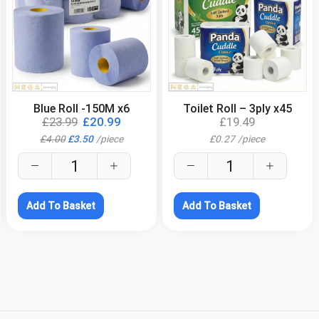
.
.
Blue Roll -150M x6
Toilet Roll – 3ply x45
£
23.99
£
20.99
£
19.49
£
4.00
£
3.50
/
piece
£
0.27
/
piece
Add To Basket
Add To Basket