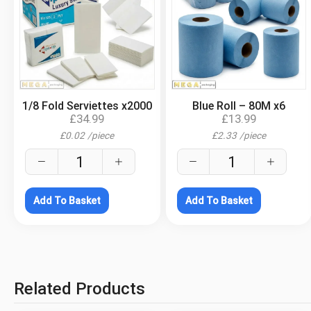
.
.
1/8 Fold Serviettes x2000
Blue Roll – 80M x6
£
34.99
£
13.99
£
0.02
/
piece
£
2.33
/
piece
Add To Basket
Add To Basket
Related Products