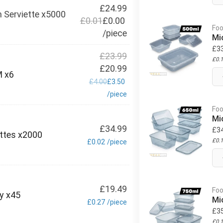
£
24.99
 Serviette x5000
£
0.01
£
0.00
Foo
/
piece
Mi
£
3
£
23.99
£
0.
£
20.99
M x6
£
4.00
£
3.50
/
piece
Foo
Mi
£
34.99
£
3
ettes x2000
£
0.
£
0.02
/
piece
£
19.49
Foo
ly x45
Mi
£
0.27
/
piece
£
3
£
0.