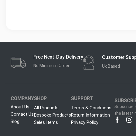
Free Next-Day Delivery
Customer Sup
No Minimum Order
Uk Based
COMPANY
SHOP
SUPPORT
SUBSCRI
About Us
Subscribe a
All Products
Terms & Conditions
the latest
Contact Us
Bespoke Products
Return Information
Blog
Seles Items
Privacy Policy