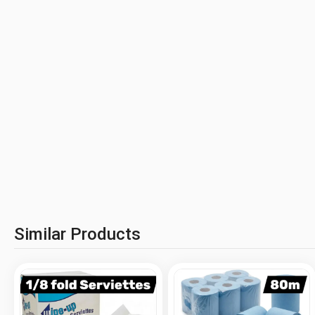
Similar Products