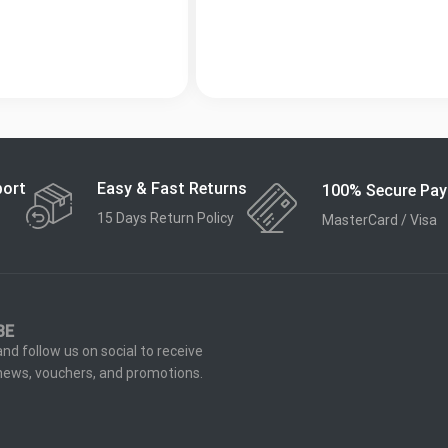
Easy & Fast Returns
port
100% Secure Pa
15 Days Return Policy
MasterCard / Visa
BE
nd follow us on social to receive
 news, vouchers, and promotions.