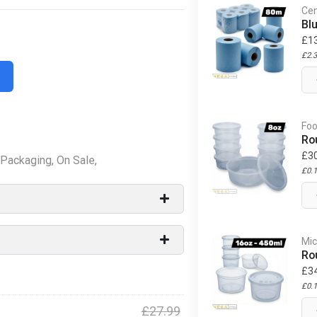
Cen
Bl
£
1
£
2.
Foo
Ro
£
3
Packaging
,
On Sale
,
£
0.
Mic
Ro
£
3
£
0.
£
27.99