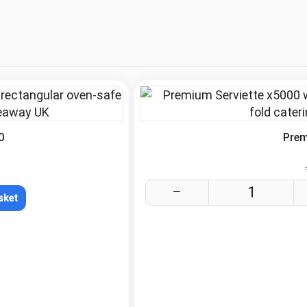
.
0
Prem
sket