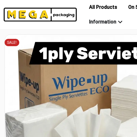
All Products
On 
Information
SALE!