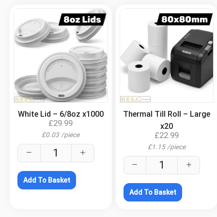
.
.
White Lid – 6/8oz x1000
Thermal Till Roll – Large
£
29.99
x20
£
22.99
£
0.03
/
piece
£
1.15
/
piece
Add To Basket
Add To Basket