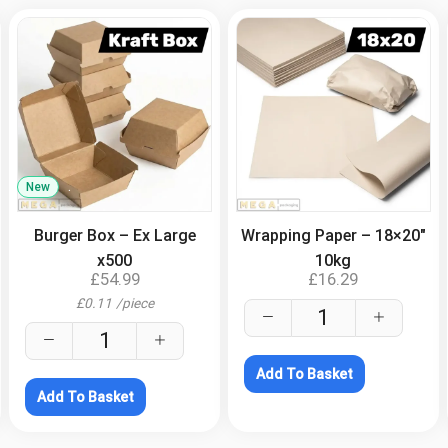
New
.
.
Burger Box – Ex Large
Wrapping Paper – 18×20″
x500
10kg
£
54.99
£
16.29
£
0.11
/
piece
Add To Basket
Add To Basket