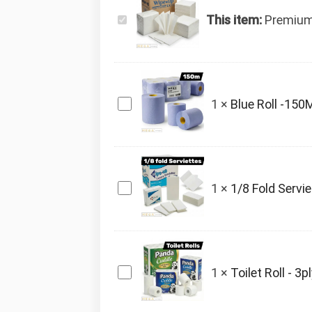
Premium
This item:
Premium
Serviette
x5000
Blue
1
×
Blue Roll -150
Roll
-150M
x6
1/8
1
×
1/8 Fold Servi
Fold
Serviettes
x2000
Toilet
1
×
Toilet Roll - 3p
Roll
-