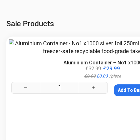
Sale Products
.
Aluminium Container – No1 x100
£
32.99
£
29.99
£
0.03
£
0.03
/
piece
Add To Ba