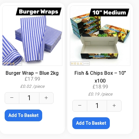
.
.
Burger Wrap – Blue 2kg
Fish & Chips Box – 10″
£
17.99
x100
£
18.99
£
0.02
/
piece
£
0.19
/
piece
Add To Basket
Add To Basket