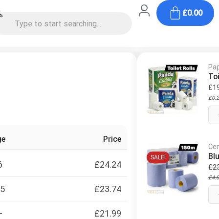
£
0.00
Pap
Toi
£
1
£
0.
ge
Price
Cen
Bl
SALE!
6
£
24.24
£
2
£
4.
15
£
23.74
+
£
21.99