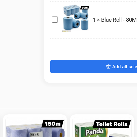
3ply
x45
Blue
1
×
Blue Roll - 80M
Roll
-
80M
x6
Add all sel