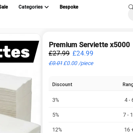
Sale
Categories
Bespoke
Premium Serviette x5000
£
27.99
£
24.99
£
0.01
£
0.00
/
piece
Discount
Ran
3%
4 - 
5%
7 - 
12%
16 