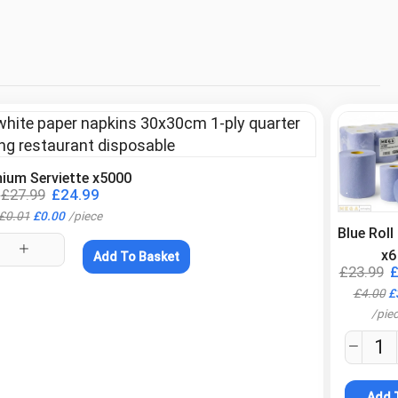
ium Serviette x5000
.
£
27.99
£
24.99
£
0.01
£
0.00
/
piece
Blue Rol
x6
Add To Basket
£
23.99
£
4.00
£
/
pie
Add 