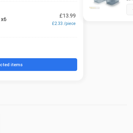
£
13.99
 x6
£
2.33
/
piece
ected items