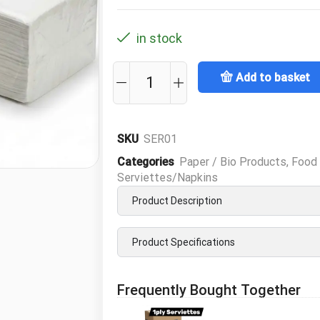
in stock
Add to basket
SKU
SER01
Categories
Paper / Bio Products
,
Food 
Serviettes/Napkins
Product Description
Product Specifications
Frequently Bought Together