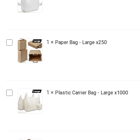
Bag
-
Jumbo
x1000
Paper
1
×
Paper Bag - Large x250
Bag
-
Large
x250
Plastic
1
×
Plastic Carrier Bag - Large x1000
Carrier
Bag
-
Large
x1000