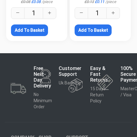
£
0.08
£
0.08
/
piece
£
0.13
£
0.11
/
piece
Add To Basket
Add To Basket
Free
Customer
Easy &
100%
Next-
Support
Fast
Secure
Day
Returns
Payme
Uk Based
Delivery
15 Days
MasterC
No
Return
/ Visa
Minimum
Policy
Order