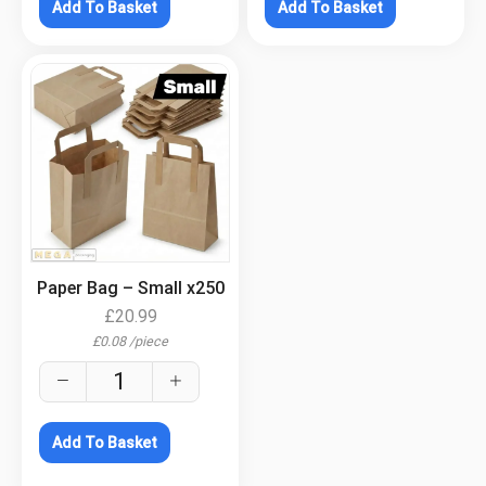
Add To Basket
Add To Basket
.
Paper Bag – Small x250
£
20.99
£
0.08
/
piece
Add To Basket