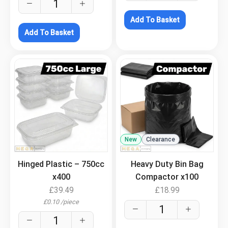
Add To Basket
Add To Basket
.
New
Clearance
.
Hinged Plastic – 750cc
Heavy Duty Bin Bag
x400
Compactor x100
£
39.49
£
18.99
£
0.10
/
piece