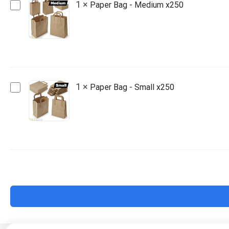
Paper
1
×
Paper Bag - Medium x250
Bag
-
Medium
x250
Paper
1
×
Paper Bag - Small x250
Bag
-
Small
x250