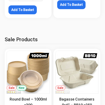
Add To Basket
Add To Basket
Sale Products
Sale
New
.
Sale
.
Round Bowl – 1000ml
Bagasse Containers