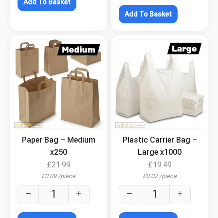
Add To Basket
Add To Basket
.
.
Paper Bag – Medium
Plastic Carrier Bag –
x250
Large x1000
£
21.99
£
19.49
£
0.09
/
piece
£
0.02
/
piece