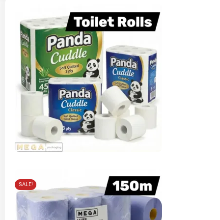
SALE!