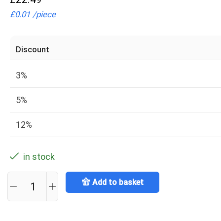
£
0.01
/
piece
Discount
3%
5%
12%
in stock
Add to basket