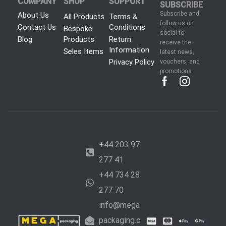
COMPANY
SHOP
SUPPORT
SUBSCRIBE
Subscribe and
About Us
All Products
Terms &
follow us on
Contact Us
Conditions
Bespoke
social to
Blog
Products
Return
receive the
Information
Seles Items
latest news,
Privacy Policy
vouchers, and
promotions.
+44 203 97
277 41
+44 734 28
277 70
info@mega
packaging.c