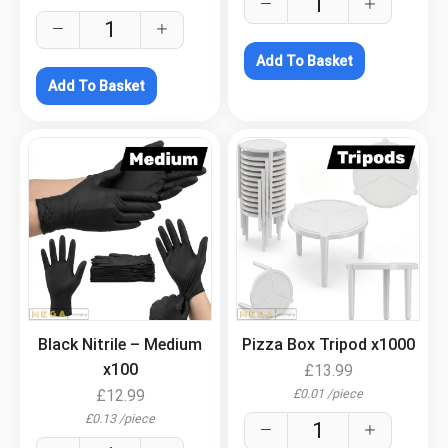
Add To Basket
Add To Basket
.
.
Black Nitrile – Medium
Pizza Box Tripod x1000
x100
£
13.99
£
0.01
/
piece
£
12.99
£
0.13
/
piece