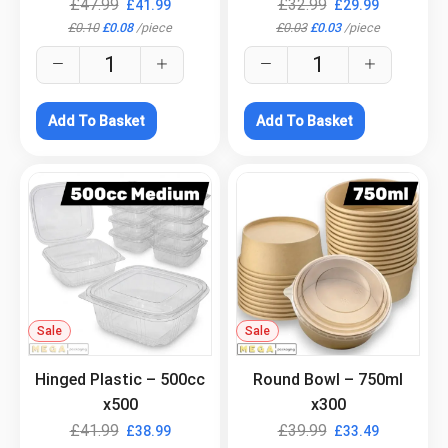
£
47.99
£
32.99
£
41.99
£
29.99
£
0.10
£
0.08
/
piece
£
0.03
£
0.03
/
piece
Add To Basket
Add To Basket
Sale
.
Sale
.
Hinged Plastic – 500cc
Round Bowl – 750ml
x500
x300
£
41.99
£
39.99
£
38.99
£
33.49