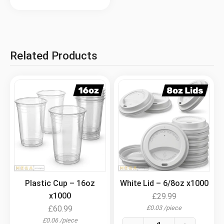
Related Products
.
.
Plastic Cup – 16oz
White Lid – 6/8oz x1000
x1000
£
29.99
£
0.03
/
piece
£
60.99
£
0.06
/
piece