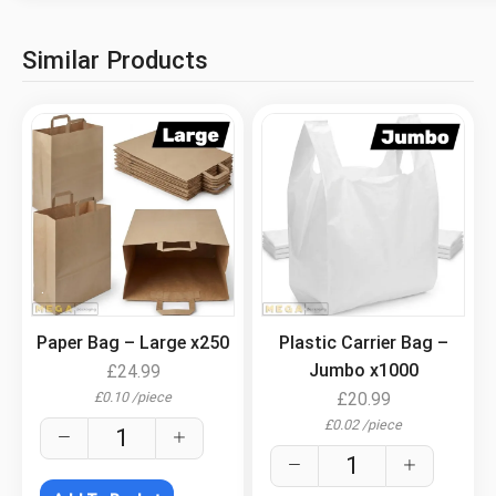
Similar Products
.
.
Paper Bag – Large x250
Plastic Carrier Bag –
Jumbo x1000
£
24.99
£
0.10
/
piece
£
20.99
£
0.02
/
piece