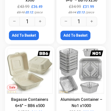
x300
9×6″ – BB10 x250
£
43.99
£
34.99
£
36.49
£
31.99
£
0.15
£
0.12
/
piece
£
0.14
£
0.13
/
piece
Add To Basket
Add To Basket
Sale
.
.
Bagasse Containers
Aluminium Container –
6×6″ – BB6 x500
No1 x1000