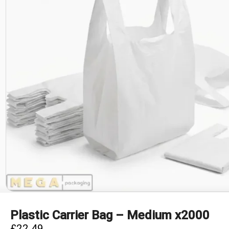
Plastic Carrier Bag – Medium x2000
£
22.49