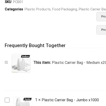
SKU
PCB01
Categories
Plastic Products
,
Food Packaging
,
Plastic Carrier B
Pro
Pro
Frequently Bought Together
Plastic
This item:
Plastic Carrier Bag - Medium x2
Carrier
Bag
-
Medium
x2000
Plastic
1
×
Plastic Carrier Bag - Jumbo x1000
Carrier