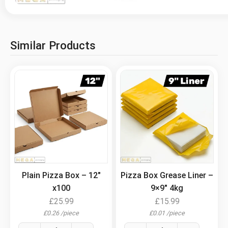
Similar Products
.
.
Plain Pizza Box – 12″
Pizza Box Grease Liner –
x100
9×9″ 4kg
£
25.99
£
15.99
£
0.26
/
piece
£
0.01
/
piece