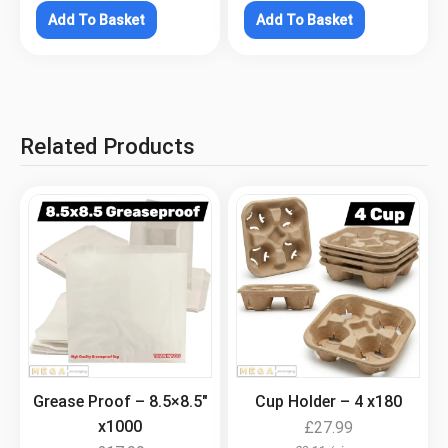
Add To Basket
Add To Basket
Related Products
.
.
Grease Proof – 8.5×8.5″
Cup Holder – 4 x180
x1000
£
27.99