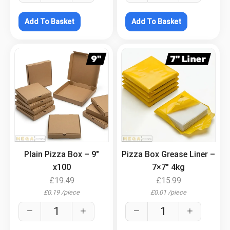
Add To Basket
Add To Basket
.
.
Plain Pizza Box – 9″
Pizza Box Grease Liner –
x100
7×7″ 4kg
£
19.49
£
15.99
£
0.19
/
piece
£
0.01
/
piece