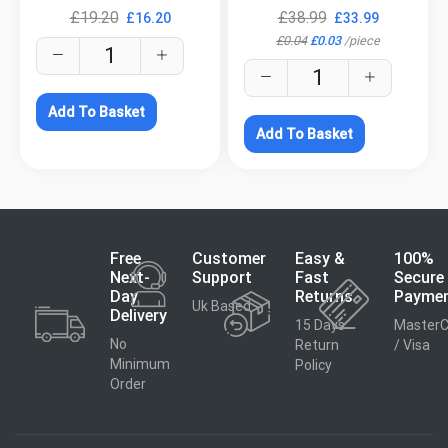
£
19.20
£
38.99
£
16.20
£
33.99
£
0.04
£
0.03
/
piece
Add To Basket
Add To Basket
Free
Customer
Easy &
100%
Next-
Support
Fast
Secure
Day
Returns
Payme
Uk Based
Delivery
15 Days
MasterC
No
Return
/ Visa
Minimum
Policy
Order