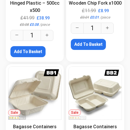
Hinged Plastic – 500cc
Wooden Chip Fork x1000
x500
£
11.99
£
8.99
£
0.01
£
0.01
/
piece
£
41.99
£
38.99
£
0.08
£
0.08
/
piece
Add To Basket
Add To Basket
Sale
.
Sale
.
Bagasse Containers
Bagasse Containers