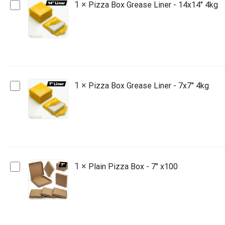
Pizza
1
×
Pizza Box Grease Liner - 14x14" 4kg
Box
Grease
Liner
-
14x14"
4kg
Pizza
1
×
Pizza Box Grease Liner - 7x7" 4kg
Box
Grease
Liner
-
7x7"
4kg
Plain
1
×
Plain Pizza Box - 7" x100
Pizza
Box
-
7"