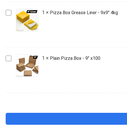
x100
Pizza
1
×
Pizza Box Grease Liner - 9x9" 4kg
Box
Grease
Liner
-
9x9"
4kg
Plain
1
×
Plain Pizza Box - 9" x100
Pizza
Box
-
9"
x100