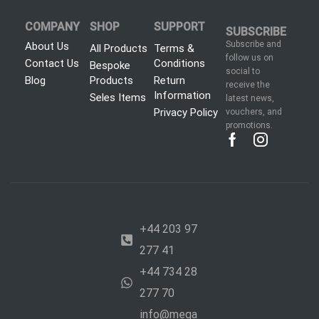
COMPANY
SHOP
SUPPORT
SUBSCRIBE
Subscribe and
About Us
All Products
Terms &
follow us on
Contact Us
Conditions
Bespoke
social to
Blog
Products
Return
receive the
Information
Seles Items
latest news,
Privacy Policy
vouchers, and
promotions.
+44 203 97
277 41
+44 734 28
277 70
info@mega