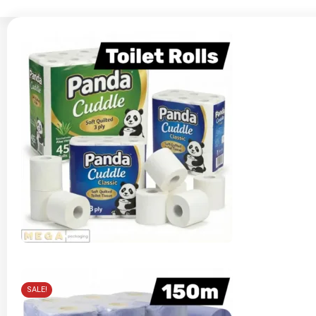
SALE!