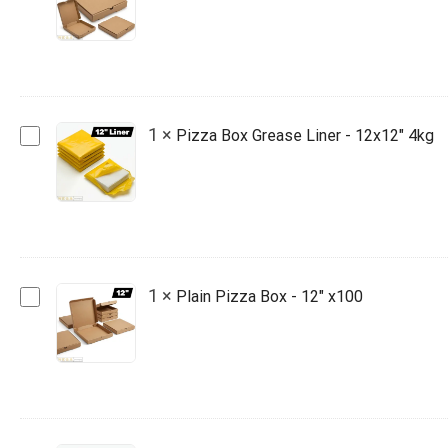
Box
-
10"
x100
Pizza
1
×
Pizza Box Grease Liner - 12x12" 4kg
Box
Grease
Liner
-
12x12"
4kg
Plain
1
×
Plain Pizza Box - 12" x100
Pizza
Box
-
12"
x100