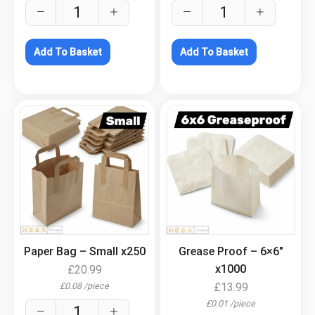
Add To Basket
Add To Basket
.
.
Paper Bag – Small x250
Grease Proof – 6×6″
x1000
£
20.99
£
0.08
/
piece
£
13.99
£
0.01
/
piece