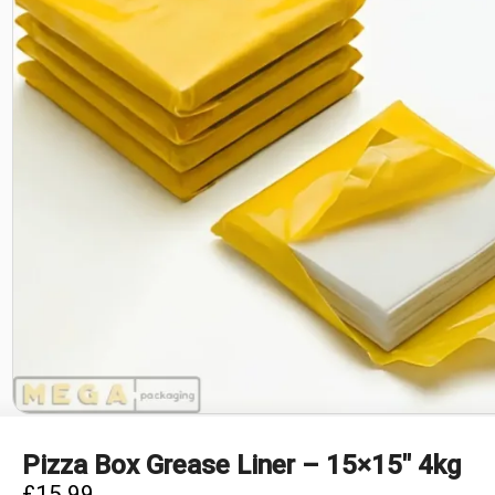
Pizza Box Grease Liner – 15×15″ 4kg
£
15.99