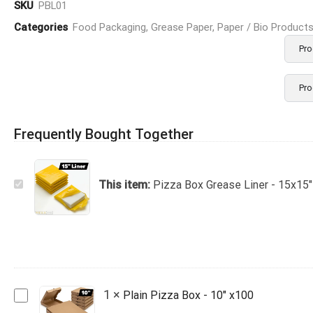
SKU
PBL01
Categories
Food Packaging
,
Grease Paper
,
Paper / Bio Product
Pro
Pro
Frequently Bought Together
Pizza
This item:
Pizza Box Grease Liner - 15x15"
Box
Grease
Liner
-
15x15"
4kg
Plain
1
×
Plain Pizza Box - 10" x100
Pizza