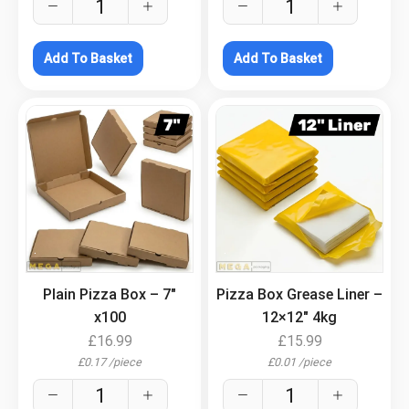
Add To Basket
Add To Basket
.
.
Plain Pizza Box – 7″
Pizza Box Grease Liner –
x100
12×12″ 4kg
£
16.99
£
15.99
£
0.17
/
piece
£
0.01
/
piece