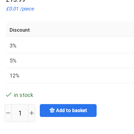
£
0.01
/
piece
Discount
3%
5%
12%
in stock
Add to basket