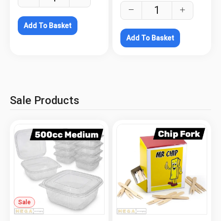
Add To Basket
Add To Basket
Sale Products
Sale
.
.