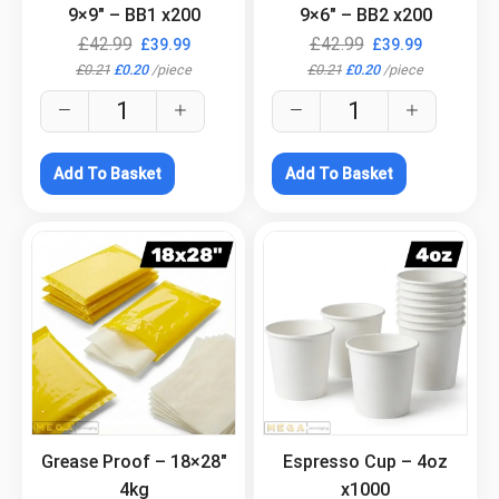
9×9″ – BB1 x200
9×6″ – BB2 x200
£
42.99
£
42.99
£
39.99
£
39.99
£
0.21
£
0.20
/
piece
£
0.21
£
0.20
/
piece
Add To Basket
Add To Basket
.
.
Grease Proof – 18×28″
Espresso Cup – 4oz
4kg
x1000