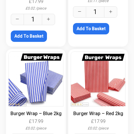
£
0.11
/
piece
£
17.99
£
0.02
/
piece
Add To Basket
Add To Basket
.
.
Burger Wrap – Blue 2kg
Burger Wrap – Red 2kg
£
17.99
£
17.99
£
0.02
/
piece
£
0.02
/
piece