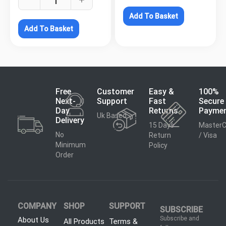
Add To Basket
Add To Basket
Free
Customer
Easy &
100%
Next-
Support
Fast
Secure
Day
Returns
Payme
Uk Based
Delivery
15 Days
MasterC
No
Return
/ Visa
Minimum
Policy
Order
COMPANY
SHOP
SUPPORT
SUBSCRIBE
Subscribe and
About Us
All Products
Terms &