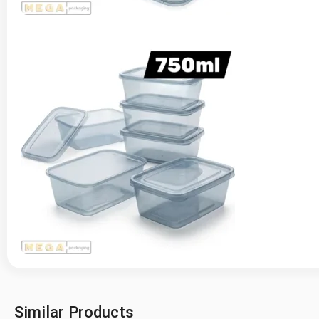
Similar Products