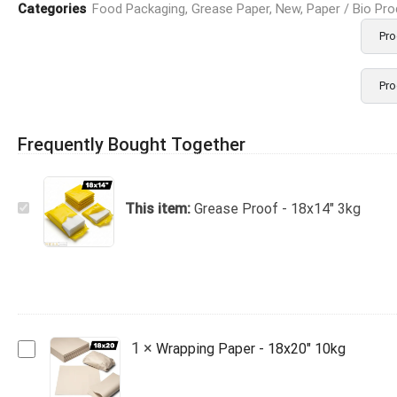
Categories
Food Packaging
,
Grease Paper
,
New
,
Paper / Bio Pr
Pro
Pro
Frequently Bought Together
Grease
This item:
Grease Proof - 18x14" 3kg
Proof
-
18x14"
3kg
Wrapping
1
×
Wrapping Paper - 18x20" 10kg
Paper
-