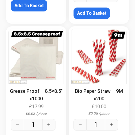
Add To Basket
Add To Basket
.
.
Grease Proof – 8.5×8.5″
Bio Paper Straw – 9M
x1000
x200
£
17.99
£
10.00
£
0.02
/
piece
£
0.05
/
piece