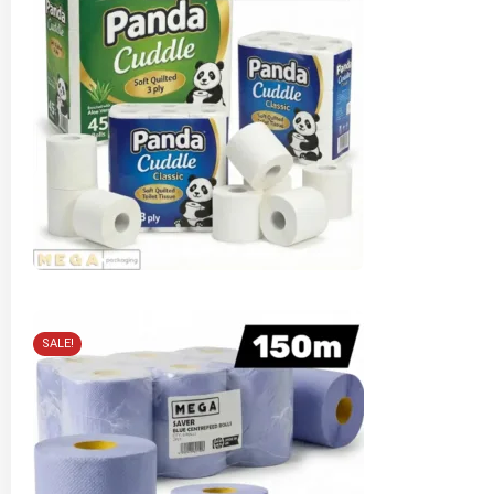
SALE!