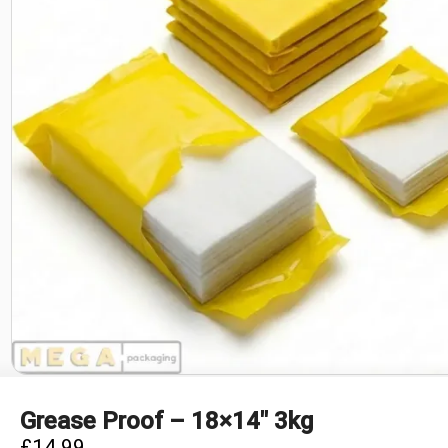
Grease Proof – 18×14″ 3kg
£
14.99