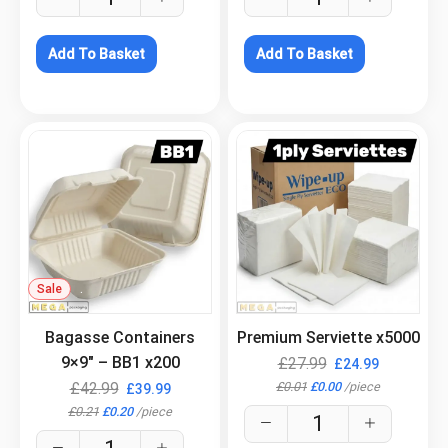
Add To Basket
Add To Basket
Sale
.
.
Bagasse Containers
Premium Serviette x5000
9×9″ – BB1 x200
£
27.99
£
24.99
£
0.01
£
0.00
/
piece
£
42.99
£
39.99
£
0.21
£
0.20
/
piece