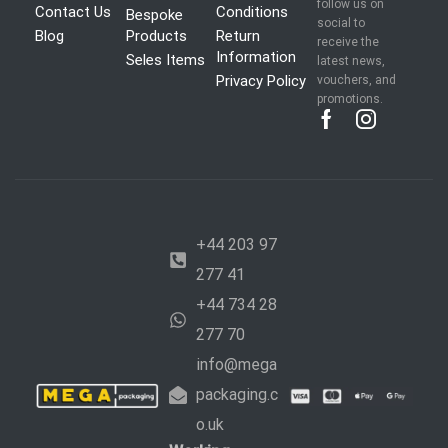
follow us on
Contact Us
Conditions
Bespoke
social to
Blog
Products
Return
receive the
Information
Seles Items
latest news,
Privacy Policy
vouchers, and
promotions.
+44 203 97
277 41
+44 734 28
277 70
info@mega
packaging.c
o.uk