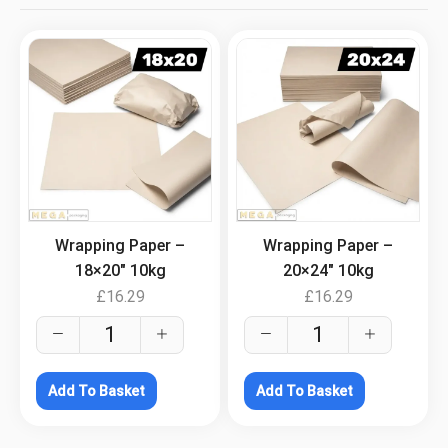
.
.
Wrapping Paper –
Wrapping Paper –
18×20″ 10kg
20×24″ 10kg
£
16.29
£
16.29
Add To Basket
Add To Basket