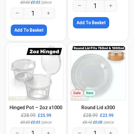
£
0.03
£
0.03
/
piece
Add To Basket
Add To Basket
.
Sale
New
.
Hinged Pot – 2oz x1000
Round Lid x300
£
28.99
£
28.99
£
25.99
£
23.99
£
0.03
£
0.03
/
piece
£
0.10
£
0.08
/
piece