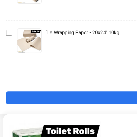
18x20"
10kg
Wrapping
1
×
Wrapping Paper - 20x24" 10kg
Paper
-
20x24"
10kg