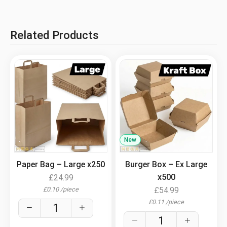
Related Products
.
New
.
Paper Bag – Large x250
Burger Box – Ex Large
x500
£
24.99
£
0.10
/
piece
£
54.99
£
0.11
/
piece