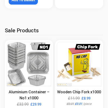
Sale Products
.
.
Aluminium Container –
Wooden Chip Fork x1000
No1 x1000
£
11.99
£
8.99
£
0.01
£
0.01
/
piece
£
32.99
£
29.99