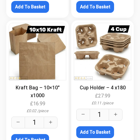
Add To Basket
Add To Basket
.
.
Kraft Bag – 10×10″
Cup Holder – 4 x180
x1000
£
27.99
£
0.11
/
piece
£
16.99
£
0.02
/
piece
Add To Basket
Add To Basket