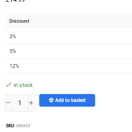
Discount
3%
5%
12%
in stock
Add to basket
SKU
WRA03