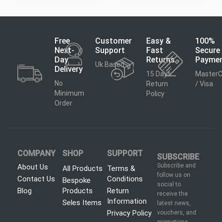
Free
Customer
Easy &
100%
Next-
Support
Fast
Secure
Day
Returns
Payme
Uk Based
Delivery
15 Days
MasterC
No
Return
/ Visa
Minimum
Policy
Order
COMPANY
SHOP
SUPPORT
SUBSCRIBE
Subscribe and
About Us
All Products
Terms &
follow us on
Contact Us
Conditions
Bespoke
social to
Blog
Products
Return
receive the
Information
Seles Items
latest news,
Privacy Policy
vouchers, and