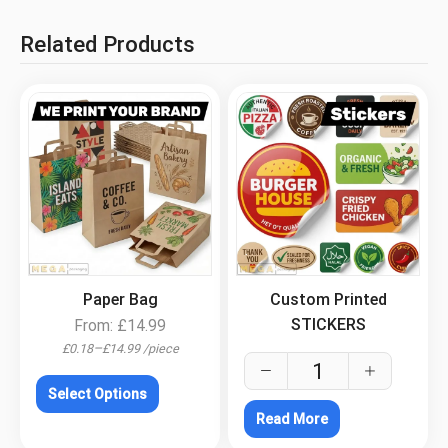
Related Products
.
.
Paper Bag
Custom Printed
STICKERS
From:
£
14.99
–
£
0.18
£
14.99
/
piece
Select Options
Read More