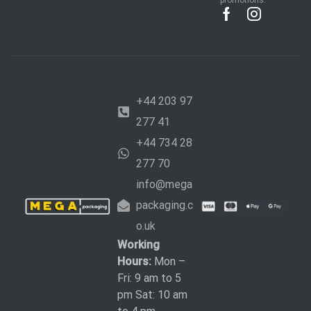
promotions.
+44 203 97
277 41
+44 734 28
277 70
info@mega
packaging.c
o.uk
Working
Hours:
Mon –
Fri: 9 am to 5
pm Sat: 10 am