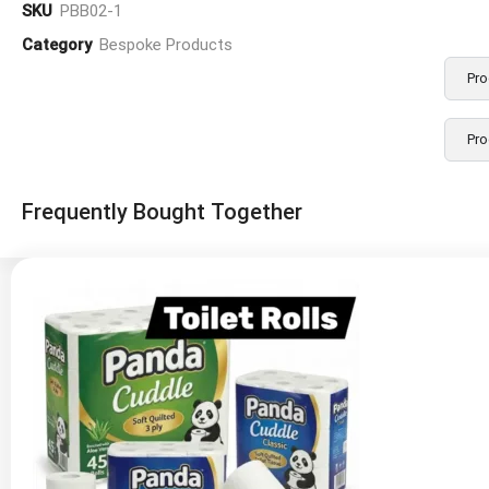
SKU
PBB02-1
Category
Bespoke Products
Pro
Pro
Frequently Bought Together