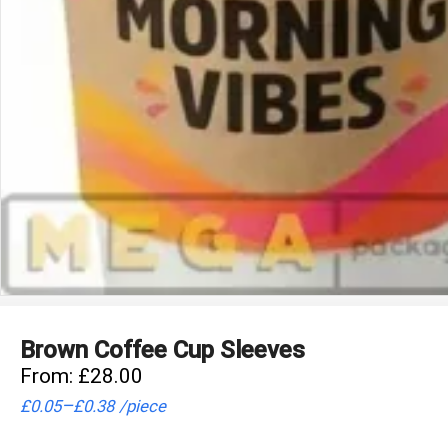
Brown Coffee Cup Sleeves
From:
£
28.00
–
£
0.05
£
0.38
/
piece