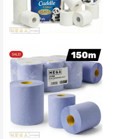
SALE!