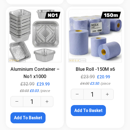
.
.
Aluminium Container –
Blue Roll -150M x6
No1 x1000
£
23.99
£
20.99
£
4.00
£
3.50
/
piece
£
32.99
£
29.99
£
0.03
£
0.03
/
piece
Add To Basket
Add To Basket