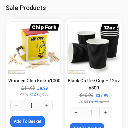
Sale Products
.
.
Wooden Chip Fork x1000
Black Coffee Cup – 12oz
x500
£
11.99
£
8.99
£
0.01
£
0.01
/
piece
£
40.99
£
37.99
£
0.08
£
0.08
/
piece
Add To Basket