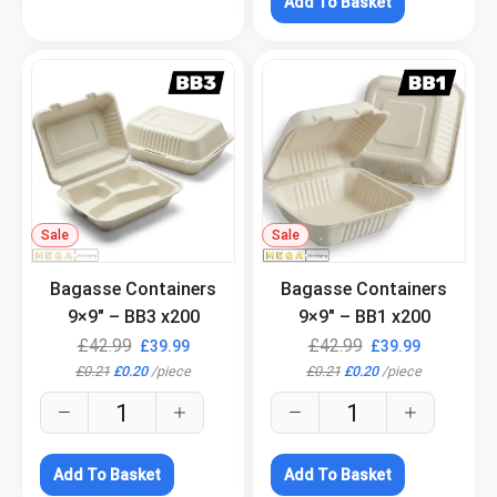
Add To Basket
Sale
.
Sale
.
Bagasse Containers
Bagasse Containers
9×9″ – BB3 x200
9×9″ – BB1 x200
£
42.99
£
42.99
£
39.99
£
39.99
£
0.21
£
0.20
/
piece
£
0.21
£
0.20
/
piece
Add To Basket
Add To Basket