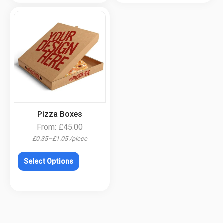
.
Pizza Boxes
From:
£
45.00
–
£
0.35
£
1.05
/
piece
Select Options