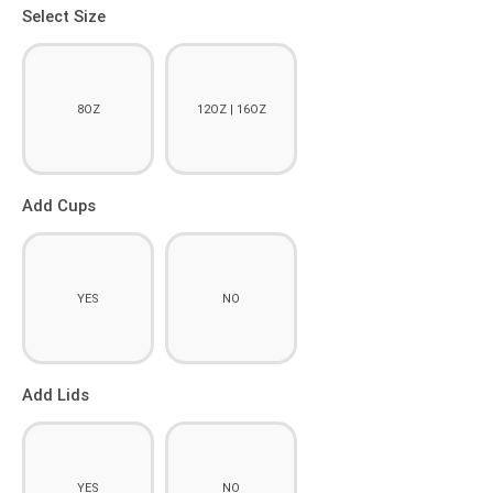
Select Size
8OZ
12OZ | 16OZ
Add Cups
YES
NO
Add Lids
YES
NO