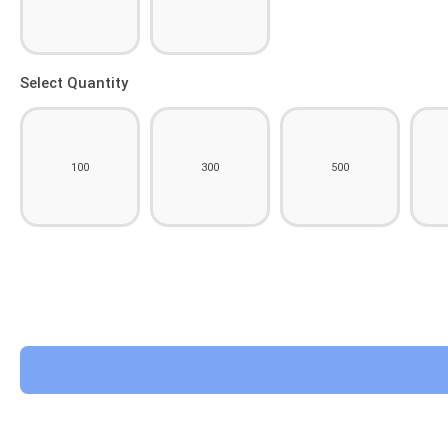
Select Quantity
100
300
500