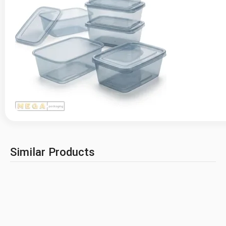
Similar Products