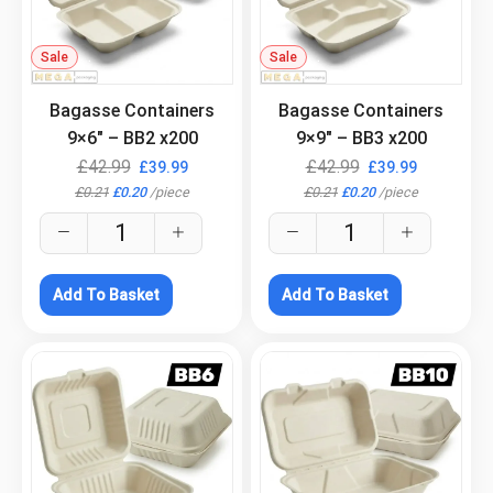
Sale
.
Sale
.
Bagasse Containers
Bagasse Containers
9×6″ – BB2 x200
9×9″ – BB3 x200
£
42.99
£
42.99
£
39.99
£
39.99
£
0.21
£
0.20
/
piece
£
0.21
£
0.20
/
piece
Add To Basket
Add To Basket