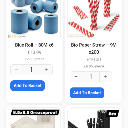
.
.
Blue Roll – 80M x6
Bio Paper Straw – 9M
x200
£
13.99
£
2.33
/
piece
£
10.00
£
0.05
/
piece
Add To Basket
Add To Basket