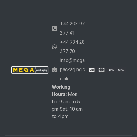
+44 203 97
277 41
+44 734 28
277 70
info@mega
packaging.c
o.uk
Working
Hours:
Mon –
Fri: 9 am to 5
pm Sat: 10 am
to 4 pm