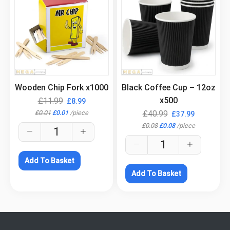
.
.
Wooden Chip Fork x1000
Black Coffee Cup – 12oz
x500
£
11.99
£
8.99
£
0.01
£
0.01
/
piece
£
40.99
£
37.99
£
0.08
£
0.08
/
piece
Add To Basket
Add To Basket