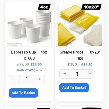
.
.
Espresso Cup – 4oz
Grease Proof – 18×28″
x1000
4kg
£
38.99
£
19.20
£
33.99
£
16.20
£
0.04
£
0.03
/
piece
Add To Basket
Add To Basket