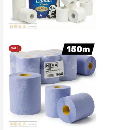
SALE!