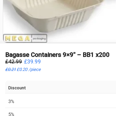
Bagasse Containers 9×9″ – BB1 x200
£
42.99
£
39.99
£
0.21
£
0.20
/
piece
Discount
3%
5%