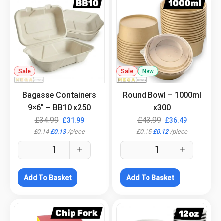
Sale
.
Sale
New
.
Bagasse Containers
Round Bowl – 1000ml
9×6″ – BB10 x250
x300
£
34.99
£
43.99
£
31.99
£
36.49
£
0.14
£
0.13
/
piece
£
0.15
£
0.12
/
piece
Add To Basket
Add To Basket