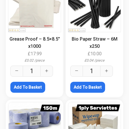
.
.
Grease Proof – 8.5×8.5″
Bio Paper Straw – 6M
x1000
x250
£
17.99
£
10.00
£
0.02
/
piece
£
0.04
/
piece
Add To Basket
Add To Basket