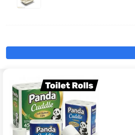
9x9"
-
BB3
x200