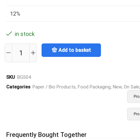
12%
in stock
Add to basket
SKU
BGS04
Categories
Paper / Bio Products
,
Food Packaging
,
New
,
On Sale
Pro
Pro
Frequently Bought Together