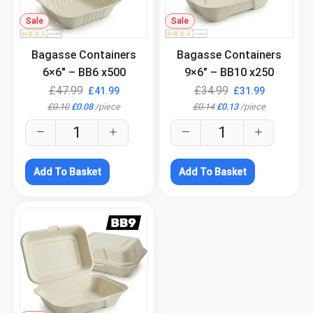
Sale
.
Sale
.
Bagasse Containers
Bagasse Containers
6×6″ – BB6 x500
9×6″ – BB10 x250
£
47.99
£
34.99
£
41.99
£
31.99
£
0.10
£
0.08
/
piece
£
0.14
£
0.13
/
piece
Add To Basket
Add To Basket