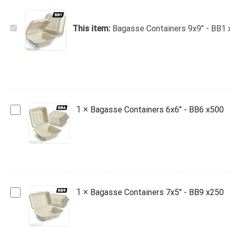
Bagasse
This item:
Bagasse Containers 9x9" - BB1
Containers
9x9"
-
BB1
x200
Bagasse
1
×
Bagasse Containers 6x6" - BB6 x500
Containers
6x6"
-
BB6
x500
Bagasse
1
×
Bagasse Containers 7x5" - BB9 x250
Containers
7x5"