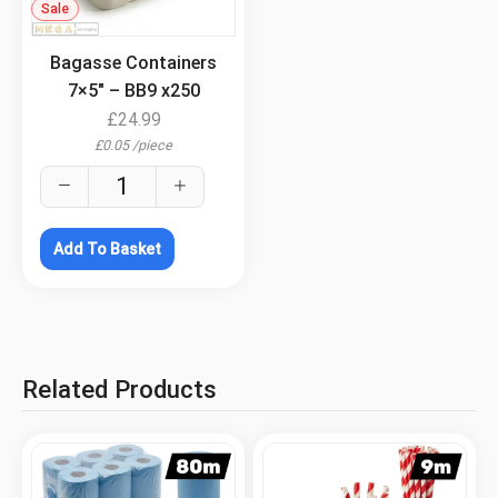
Sale
.
Bagasse Containers
7×5″ – BB9 x250
£
24.99
£
0.05
/
piece
Add To Basket
Related Products