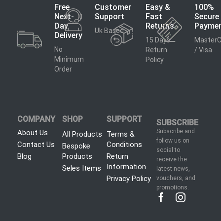
Free
Customer
Easy &
100%
Next-
Support
Fast
Secure
Day
Returns
Payme
Uk Based
Delivery
15 Days
MasterC
No
Return
/ Visa
Minimum
Policy
Order
COMPANY
SHOP
SUPPORT
SUBSCRIBE
Subscribe and
About Us
All Products
Terms &
follow us on
Contact Us
Conditions
Bespoke
social to
Blog
Products
Return
receive the
Information
Seles Items
latest news,
Privacy Policy
vouchers, and
promotions.