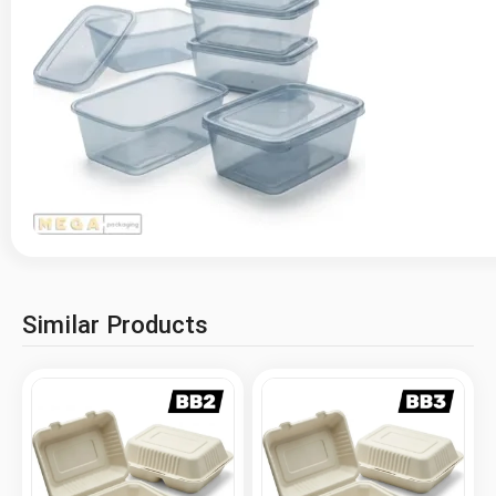
Similar Products