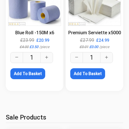
.
.
Blue Roll -150M x6
Premium Serviette x5000
£
23.99
£
27.99
£
20.99
£
24.99
£
4.00
£
3.50
/
piece
£
0.01
£
0.00
/
piece
Add To Basket
Add To Basket
Sale Products