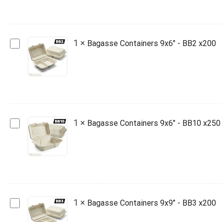
-
BB9
x250
Bagasse
1
×
Bagasse Containers 9x6" - BB2 x200
Containers
9x6"
-
BB2
x200
Bagasse
1
×
Bagasse Containers 9x6" - BB10 x250
Containers
9x6"
-
BB10
x250
Bagasse
1
×
Bagasse Containers 9x9" - BB3 x200
Containers