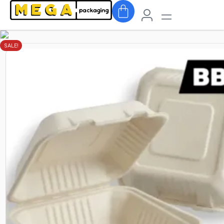
SALE!