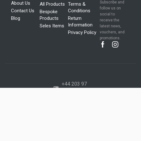
Subscribe and
About Us
All Products
Terms &
follow us on
Contact Us
Conditions
Bespoke
social to
Blog
Products
Return
receive the
Information
Seles Items
latest news,
Privacy Policy
vouchers, and
promotions.
+44 203 97
277 41
+44 734 28
277 70
info@mega
packaging.c
o.uk