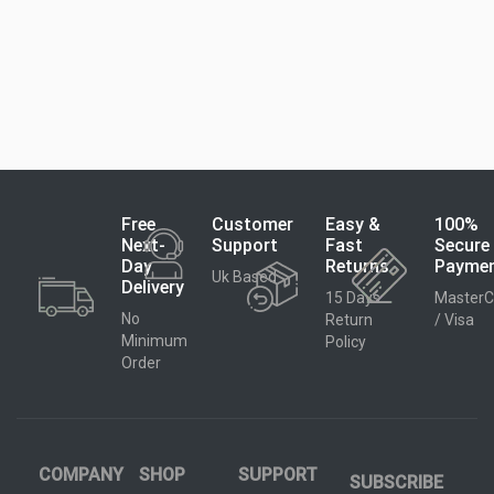
Free
Customer
Easy &
100%
Next-
Support
Fast
Secure
Day
Returns
Payme
Uk Based
Delivery
15 Days
MasterC
No
Return
/ Visa
Minimum
Policy
Order
COMPANY
SHOP
SUPPORT
SUBSCRIBE