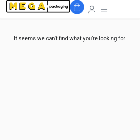
It seems we can’t find what you’re looking for.